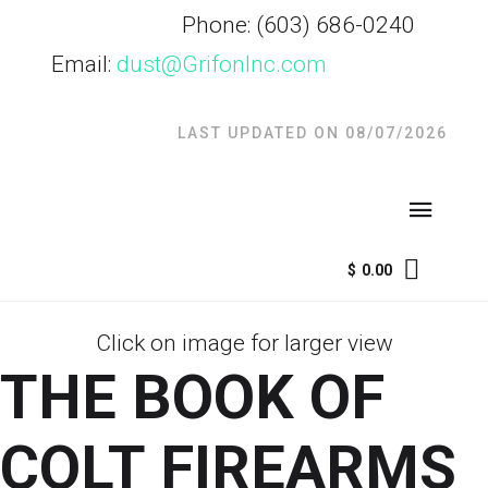
Phone: (603) 686-
0240
Email:
dust@GrifonInc.com
LAST UPDATED ON 08/07/2026
$
0.00
Click on image for larger view
THE BOOK OF
COLT FIREARMS