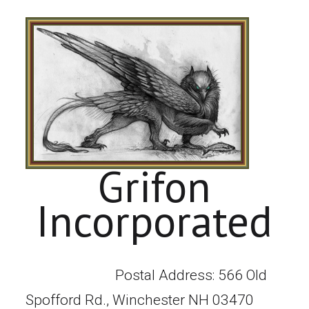
Grifon
Incorporated
Postal Address: 566 Old
Spofford Rd., Winchester NH 03470