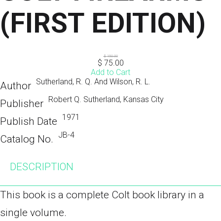
(FIRST EDITION)
$
150.00
$
75.00
Add to Cart
Sutherland, R. Q. And Wilson, R. L.
Author
Robert Q. Sutherland, Kansas City
Publisher
1971
Publish Date
JB-4
Catalog No.
DESCRIPTION
This book is a complete Colt book library in a
single volume.