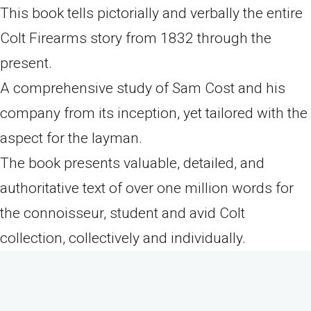
This book tells pictorially and verbally the entire
Colt Firearms story from 1832 through the
present.
A comprehensive study of Sam Cost and his
company from its inception, yet tailored with the
aspect for the layman.
The book presents valuable, detailed, and
authoritative text of over one million words for
the connoisseur, student and avid Colt
collection, collectively and individually.